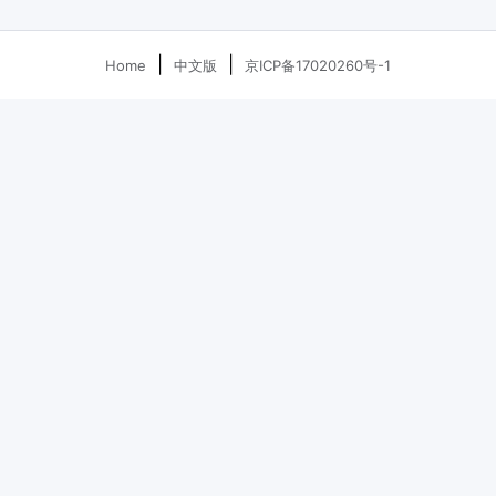
|
|
Home
中文版
京ICP备17020260号-1