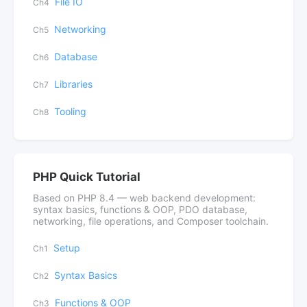
File IO
Ch4
Networking
Ch5
Database
Ch6
Libraries
Ch7
Tooling
Ch8
PHP Quick Tutorial
Based on PHP 8.4 — web backend development:
syntax basics, functions & OOP, PDO database,
networking, file operations, and Composer toolchain.
Setup
Ch1
Syntax Basics
Ch2
Functions & OOP
Ch3