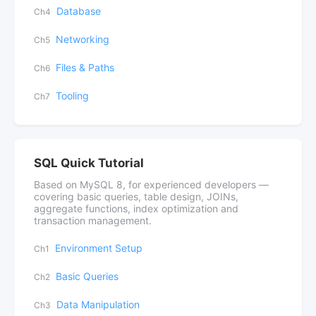
Database
Ch4
Networking
Ch5
Files & Paths
Ch6
Tooling
Ch7
SQL Quick Tutorial
Based on MySQL 8, for experienced developers —
covering basic queries, table design, JOINs,
aggregate functions, index optimization and
transaction management.
Environment Setup
Ch1
Basic Queries
Ch2
Data Manipulation
Ch3