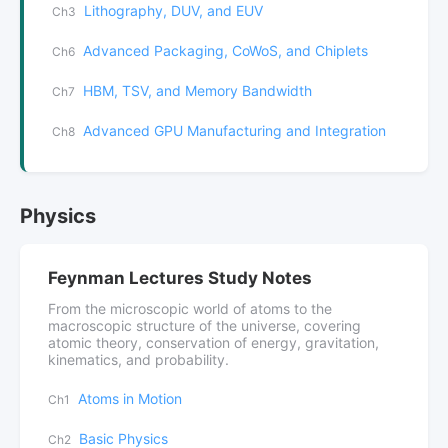
Lithography, DUV, and EUV
Ch3
Advanced Packaging, CoWoS, and Chiplets
Ch6
HBM, TSV, and Memory Bandwidth
Ch7
Advanced GPU Manufacturing and Integration
Ch8
Physics
Feynman Lectures Study Notes
From the microscopic world of atoms to the
macroscopic structure of the universe, covering
atomic theory, conservation of energy, gravitation,
kinematics, and probability.
Atoms in Motion
Ch1
Basic Physics
Ch2