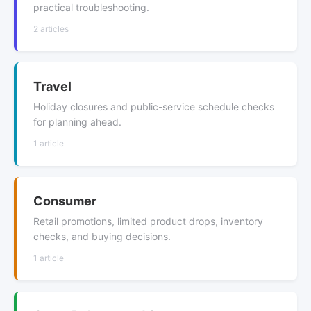
practical troubleshooting.
2 articles
Travel
Holiday closures and public-service schedule checks
for planning ahead.
1 article
Consumer
Retail promotions, limited product drops, inventory
checks, and buying decisions.
1 article