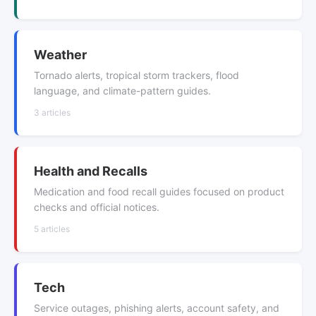
Weather
Tornado alerts, tropical storm trackers, flood
language, and climate-pattern guides.
3 articles
Health and Recalls
Medication and food recall guides focused on product
checks and official notices.
5 articles
Tech
Service outages, phishing alerts, account safety, and