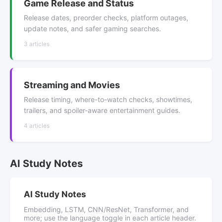
Game Release and Status
Release dates, preorder checks, platform outages,
update notes, and safer gaming searches.
3 articles
Streaming and Movies
Release timing, where-to-watch checks, showtimes,
trailers, and spoiler-aware entertainment guides.
4 articles
AI Study Notes
AI Study Notes
Embedding, LSTM, CNN/ResNet, Transformer, and
more; use the language toggle in each article header.