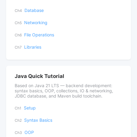
Database
Ch4
Networking
Ch5
File Operations
Ch6
Libraries
Ch7
Java Quick Tutorial
Based on Java 21 LTS — backend development:
syntax basics, OOP, collections, IO & networking,
JDBC database, and Maven build toolchain.
Setup
Ch1
Syntax Basics
Ch2
OOP
Ch3