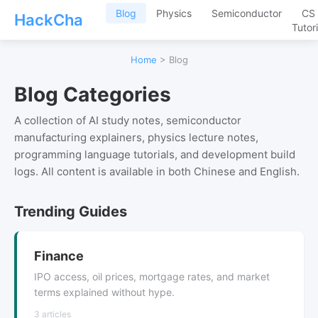
Blog
Physics
Semiconductor
CS
HackCha
Tutori
Home
> Blog
Blog Categories
A collection of AI study notes, semiconductor
manufacturing explainers, physics lecture notes,
programming language tutorials, and development build
logs. All content is available in both Chinese and English.
Trending Guides
Finance
IPO access, oil prices, mortgage rates, and market
terms explained without hype.
3 articles