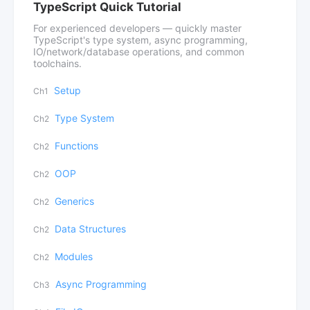
TypeScript Quick Tutorial
For experienced developers — quickly master
TypeScript's type system, async programming,
IO/network/database operations, and common
toolchains.
Setup
Ch1
Type System
Ch2
Functions
Ch2
OOP
Ch2
Generics
Ch2
Data Structures
Ch2
Modules
Ch2
Async Programming
Ch3