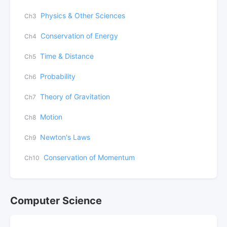
Physics & Other Sciences
Ch3
Conservation of Energy
Ch4
Time & Distance
Ch5
Probability
Ch6
Theory of Gravitation
Ch7
Motion
Ch8
Newton's Laws
Ch9
Conservation of Momentum
Ch10
Computer Science