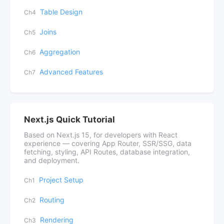
Table Design
Ch4
Joins
Ch5
Aggregation
Ch6
Advanced Features
Ch7
Next.js Quick Tutorial
Based on Next.js 15, for developers with React
experience — covering App Router, SSR/SSG, data
fetching, styling, API Routes, database integration,
and deployment.
Project Setup
Ch1
Routing
Ch2
Rendering
Ch3