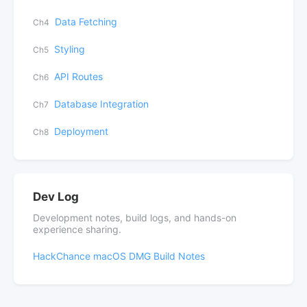
Data Fetching
Ch4
Styling
Ch5
API Routes
Ch6
Database Integration
Ch7
Deployment
Ch8
Dev Log
Development notes, build logs, and hands-on
experience sharing.
HackChance macOS DMG Build Notes