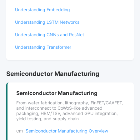
Understanding Embedding
Understanding LSTM Networks
Understanding CNNs and ResNet
Understanding Transformer
Semiconductor Manufacturing
Semiconductor Manufacturing
From wafer fabrication, lithography, FinFET/GAAFET,
and interconnect to CoWoS-like advanced
packaging, HBM/TSV, advanced GPU integration,
yield testing, and supply chain.
Semiconductor Manufacturing Overview
Ch1