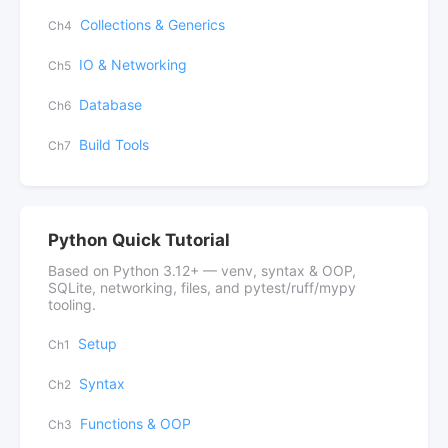
Collections & Generics
Ch4
IO & Networking
Ch5
Database
Ch6
Build Tools
Ch7
Python Quick Tutorial
Based on Python 3.12+ — venv, syntax & OOP,
SQLite, networking, files, and pytest/ruff/mypy
tooling.
Setup
Ch1
Syntax
Ch2
Functions & OOP
Ch3