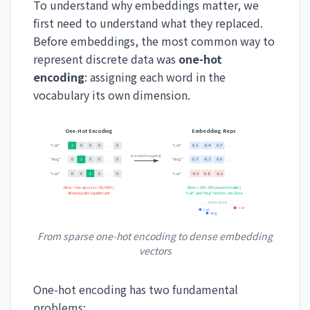
To understand why embeddings matter, we
first need to understand what they replaced.
Before embeddings, the most common way to
represent discrete data was
one-hot
encoding
: assigning each word in the
vocabulary its own dimension.
One-Hot Encoding
Embedding Repr.
"cat"
"cat"
1
0
0
0
...
0
0.2
-0.4
0.7
...
Learned mapping
"dog"
"dog"
0
1
0
0
...
0
0.3
-0.3
0.6
...
"car"
"car"
0
0
1
0
...
0
-0.5
0.8
-0.2
...
Dims = Vocab size (~50,000+)
Dims = 100~300 (much smaller)
All word pairs equidistant
"cat" and "dog" vectors are close
vector space
car
cat
dog
From sparse one-hot encoding to dense embedding
vectors
One-hot encoding has two fundamental
problems: