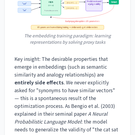
Predict next word
Output
θ 矩阵
[0.1, 0.7, ...]
"sat"
or judge validity
(V × d)
[-0.3, 0.5, ...]
"on"
Trainable params
Backpropagation updates W's parameters
W's params are learned during training → similar words get similar vectors
The embedding training paradigm: learning
representations by solving proxy tasks
Key insight: The desirable properties that
emerge in embeddings (such as semantic
similarity and analogy relationships) are
entirely side effects
. We never explicitly
asked for "synonyms to have similar vectors"
— this is a spontaneous result of the
optimization process. As Bengio et al. (2003)
explained in their seminal paper
A Neural
Probabilistic Language Model
: the model
needs to generalize the validity of "the cat sat