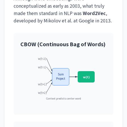
conceptualized as early as 2003, what truly
made them standard in NLP was
Word2Vec
,
developed by Mikolov et al. at Google in 2013.
CBOW (Continuous Bag of Words)
w(t-2)
w(t-1)
Sum
w(t)
Project
w(t+1)
w(t+2)
Context predicts center word