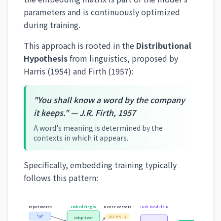
parameters and is continuously optimized
during training.
This approach is rooted in the
Distributional
Hypothesis
from linguistics, proposed by
Harris (1954) and Firth (1957):
"You shall know a word by the company
it keeps." — J.R. Firth, 1957
A word's meaning is determined by the
contexts in which it appears.
Specifically, embedding training typically
follows this pattern:
Input Words
Embedding W
Dense Vectors
Task Module R
"cat"
[0.2, -0.4, ...]
Lookup + Learn