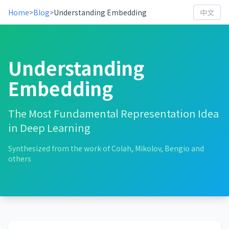
Home
>
Blog
>
Understanding Embedding
中文
Understanding
Embedding
The Most Fundamental Representation Idea
in Deep Learning
Synthesized from the work of Colah, Mikolov, Bengio and
others