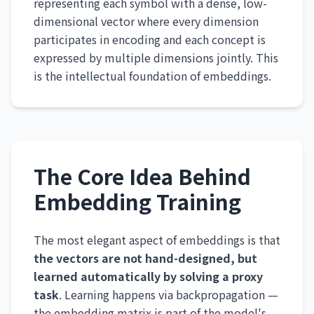
representing each symbol with a dense, low-
dimensional vector where every dimension
participates in encoding and each concept is
expressed by multiple dimensions jointly. This
is the intellectual foundation of embeddings.
The Core Idea Behind
Embedding Training
The most elegant aspect of embeddings is that
the vectors are not hand-designed, but
learned automatically by solving a proxy
task
. Learning happens via backpropagation —
the embedding matrix is part of the model's