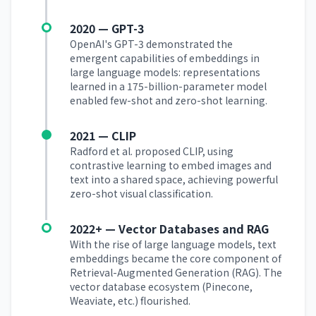
2020 — GPT-3
OpenAI's GPT-3 demonstrated the
emergent capabilities of embeddings in
large language models: representations
learned in a 175-billion-parameter model
enabled few-shot and zero-shot learning.
2021 — CLIP
Radford et al. proposed CLIP, using
contrastive learning to embed images and
text into a shared space, achieving powerful
zero-shot visual classification.
2022+ — Vector Databases and RAG
With the rise of large language models, text
embeddings became the core component of
Retrieval-Augmented Generation (RAG). The
vector database ecosystem (Pinecone,
Weaviate, etc.) flourished.