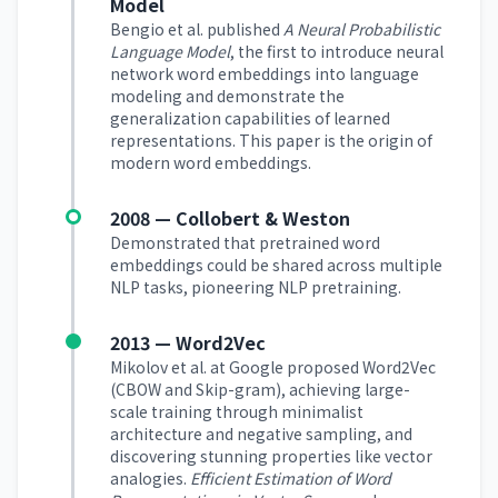
Model
Bengio et al. published
A Neural Probabilistic
Language Model
, the first to introduce neural
network word embeddings into language
modeling and demonstrate the
generalization capabilities of learned
representations. This paper is the origin of
modern word embeddings.
2008 — Collobert & Weston
Demonstrated that pretrained word
embeddings could be shared across multiple
NLP tasks, pioneering NLP pretraining.
2013 — Word2Vec
Mikolov et al. at Google proposed Word2Vec
(CBOW and Skip-gram), achieving large-
scale training through minimalist
architecture and negative sampling, and
discovering stunning properties like vector
analogies.
Efficient Estimation of Word