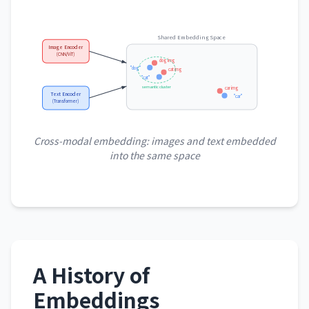
Shared Embedding Space
Image Encoder
(CNN/ViT)
dog img
"dog"
cat img
"cat"
semantic cluster
car img
Text Encoder
"car"
(Transformer)
Cross-modal embedding: images and text embedded
into the same space
A History of
Embeddings