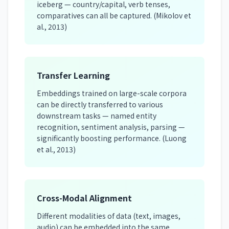
iceberg — country/capital, verb tenses,
comparatives can all be captured. (Mikolov et
al., 2013)
Transfer Learning
Embeddings trained on large-scale corpora
can be directly transferred to various
downstream tasks — named entity
recognition, sentiment analysis, parsing —
significantly boosting performance. (Luong
et al., 2013)
Cross-Modal Alignment
Different modalities of data (text, images,
audio) can be embedded into the same