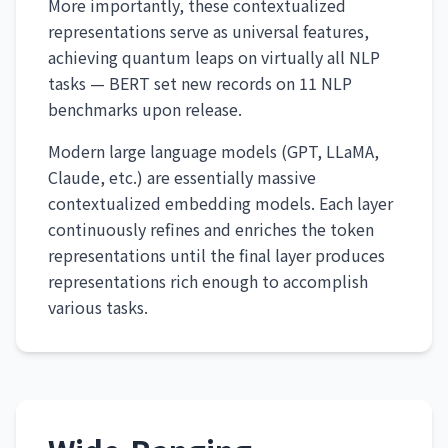
More importantly, these contextualized
representations serve as universal features,
achieving quantum leaps on virtually all NLP
tasks — BERT set new records on 11 NLP
benchmarks upon release.
Modern large language models (GPT, LLaMA,
Claude, etc.) are essentially massive
contextualized embedding models. Each layer
continuously refines and enriches the token
representations until the final layer produces
representations rich enough to accomplish
various tasks.