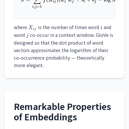
∑
ij
j
i
j
ij
i
,
=
1
i
j
X_{ij}
i
where
is the number of times word
and
X
i
ij
j
word
co-occur in a context window. GloVe is
j
designed so that the dot product of word
vectors approximates the logarithm of their
co-occurrence probability — theoretically
more elegant.
Remarkable Properties
of Embeddings