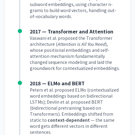
subword embeddings, using character n-
grams to build word vectors, handling out-
of-vocabulary words.
2017 — Transformer and Attention
Vaswani et al. proposed the Transformer
architecture (
Attention is All You Need
),
whose positional embeddings and self-
attention mechanism fundamentally
changed sequence modeling and laid the
groundwork for contextualized embeddings.
2018 — ELMo and BERT
Peters et al. proposed ELMo (contextualized
word embeddings based on bidirectional
LSTMs); Devlin et al. proposed BERT
(bidirectional pretraining based on
Transformers). Embeddings shifted from
static to
context-dependent
— the same
word gets different vectors in different
sentences.