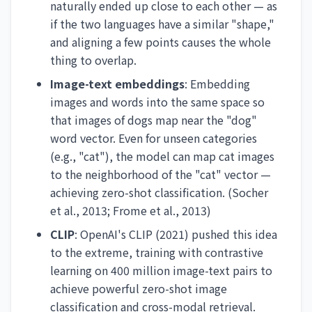
naturally ended up close to each other — as
if the two languages have a similar "shape,"
and aligning a few points causes the whole
thing to overlap.
Image-text embeddings
: Embedding
images and words into the same space so
that images of dogs map near the "dog"
word vector. Even for unseen categories
(e.g., "cat"), the model can map cat images
to the neighborhood of the "cat" vector —
achieving zero-shot classification. (Socher
et al., 2013; Frome et al., 2013)
CLIP
: OpenAI's CLIP (2021) pushed this idea
to the extreme, training with contrastive
learning on 400 million image-text pairs to
achieve powerful zero-shot image
classification and cross-modal retrieval.