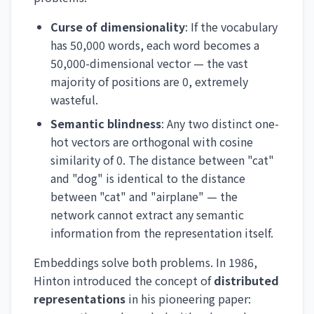
Curse of dimensionality
: If the vocabulary
has 50,000 words, each word becomes a
50,000-dimensional vector — the vast
majority of positions are 0, extremely
wasteful.
Semantic blindness
: Any two distinct one-
hot vectors are orthogonal with cosine
similarity of 0. The distance between "cat"
and "dog" is identical to the distance
between "cat" and "airplane" — the
network cannot extract any semantic
information from the representation itself.
Embeddings solve both problems. In 1986,
Hinton introduced the concept of
distributed
representations
in his pioneering paper: