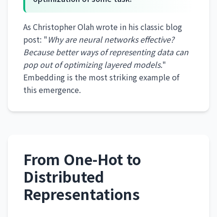
As Christopher Olah wrote in his classic blog
post: "
Why are neural networks effective?
Because better ways of representing data can
pop out of optimizing layered models.
"
Embedding is the most striking example of
this emergence.
From One-Hot to
Distributed
Representations