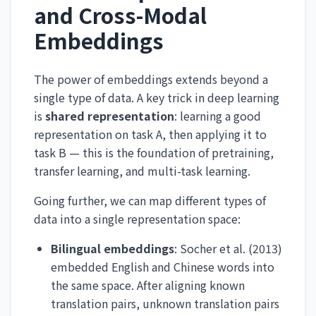
and Cross-Modal
Embeddings
The power of embeddings extends beyond a
single type of data. A key trick in deep learning
is
shared representation
: learning a good
representation on task A, then applying it to
task B — this is the foundation of pretraining,
transfer learning, and multi-task learning.
Going further, we can map different types of
data into a single representation space:
Bilingual embeddings
: Socher et al. (2013)
embedded English and Chinese words into
the same space. After aligning known
translation pairs, unknown translation pairs