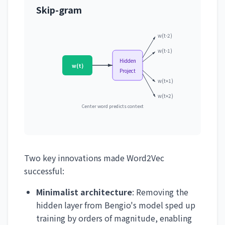
Skip-gram
w(t-2)
w(t-1)
Hidden
w(t)
Project
w(t+1)
w(t+2)
Center word predicts context
Two key innovations made Word2Vec
successful:
Minimalist architecture
: Removing the
hidden layer from Bengio's model sped up
training by orders of magnitude, enabling