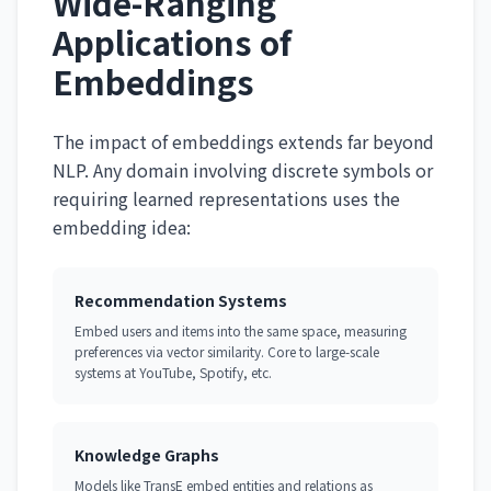
Wide-Ranging
Applications of
Embeddings
The impact of embeddings extends far beyond
NLP. Any domain involving discrete symbols or
requiring learned representations uses the
embedding idea:
Recommendation Systems
Embed users and items into the same space, measuring
preferences via vector similarity. Core to large-scale
systems at YouTube, Spotify, etc.
Knowledge Graphs
Models like TransE embed entities and relations as