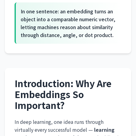
In one sentence: an embedding turns an
object into a comparable numeric vector,
letting machines reason about similarity
through distance, angle, or dot product.
Introduction: Why Are
Embeddings So
Important?
In deep learning, one idea runs through
virtually every successful model —
learning