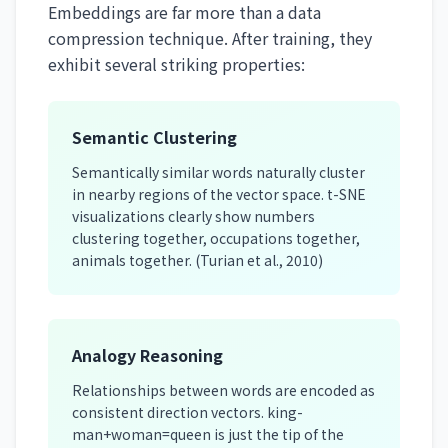
Embeddings are far more than a data
compression technique. After training, they
exhibit several striking properties:
Semantic Clustering
Semantically similar words naturally cluster
in nearby regions of the vector space. t-SNE
visualizations clearly show numbers
clustering together, occupations together,
animals together. (Turian et al., 2010)
Analogy Reasoning
Relationships between words are encoded as
consistent direction vectors. king-
man+woman=queen is just the tip of the