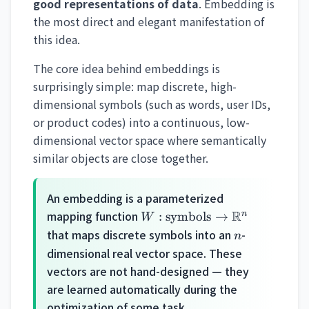
good representations of data
. Embedding is
the most direct and elegant manifestation of
this idea.
The core idea behind embeddings is
surprisingly simple: map discrete, high-
dimensional symbols (such as words, user IDs,
or product codes) into a continuous, low-
dimensional vector space where semantically
similar objects are close together.
An embedding is a parameterized
W:
mapping function
R
n
:
symbols
→
W
\text{symbols}
n
that maps discrete symbols into an
-
n
\rightarrow
dimensional real vector space. These
\mathbb{R}^n
vectors are not hand-designed — they
are learned automatically during the
optimization of some task.