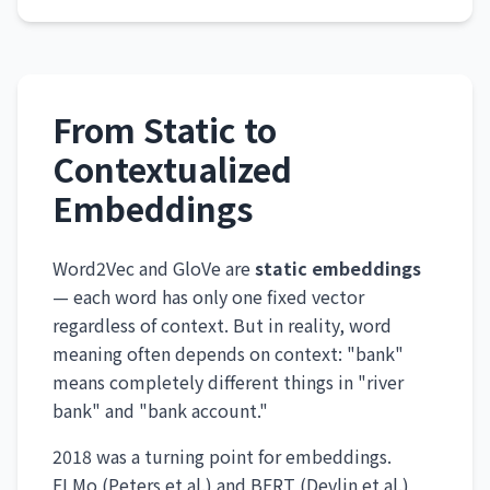
From Static to
Contextualized
Embeddings
Word2Vec and GloVe are
static embeddings
— each word has only one fixed vector
regardless of context. But in reality, word
meaning often depends on context: "bank"
means completely different things in "river
bank" and "bank account."
2018 was a turning point for embeddings.
ELMo (Peters et al.) and BERT (Devlin et al.)