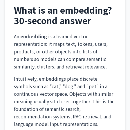
What is an embedding?
30-second answer
An
embedding
is a learned vector
representation: it maps text, tokens, users,
products, or other objects into lists of
numbers so models can compare semantic
similarity, clusters, and retrieval relevance.
Intuitively, embeddings place discrete
symbols such as "cat," "dog," and "pet" in a
continuous vector space. Objects with similar
meaning usually sit closer together. This is the
foundation of semantic search,
recommendation systems, RAG retrieval, and
language model input representations.