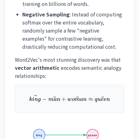
training on billions of words.
Negative Sampling
: Instead of computing
softmax over the entire vocabulary,
randomly sample a few "negative
examples" for contrastive learning,
drastically reducing computational cost.
Word2Vec's most stunning discovery was that
vector arithmetic
encodes semantic analogy
relationships:
\vec{king} - \vec{man} 
−
+
≈
kin
g
man
w
o
man
q
u
ee
n
king
queen