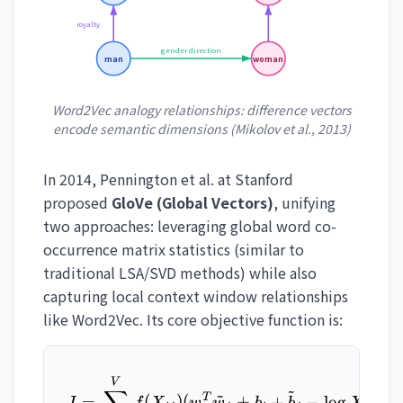
royalty
gender direction
man
woman
Word2Vec analogy relationships: difference vectors
encode semantic dimensions (Mikolov et al., 2013)
In 2014, Pennington et al. at Stanford
proposed
GloVe (Global Vectors)
, unifying
two approaches: leveraging global word co-
occurrence matrix statistics (similar to
traditional LSA/SVD methods) while also
capturing local context window relationships
like Word2Vec. Its core objective function is:
J = \sum_{i,j=1}^{V} f(X_
V
~
~
2
T
=
(
)
(
+
+
−
l
o
g
)
J
f
X
w
w
b
b
X