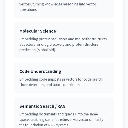
vectors, turning knowledge reasoning into vector
operations.
Molecular Science
Embedding protein sequences and molecular structures
as vectors for drug discovery and protein structure
prediction (AlphaFold).
Code Understanding
Embedding code snippets as vectors for code search,
clone detection, and auto-completion.
Semantic Search / RAG
Embedding documents and queries into the same
space, enabling semantic retrieval via vector similarity —
the foundation of RAG systems.