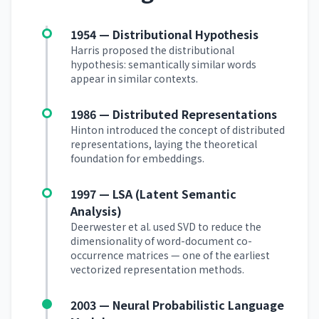
1954 — Distributional Hypothesis
Harris proposed the distributional
hypothesis: semantically similar words
appear in similar contexts.
1986 — Distributed Representations
Hinton introduced the concept of distributed
representations, laying the theoretical
foundation for embeddings.
1997 — LSA (Latent Semantic
Analysis)
Deerwester et al. used SVD to reduce the
dimensionality of word-document co-
occurrence matrices — one of the earliest
vectorized representation methods.
2003 — Neural Probabilistic Language