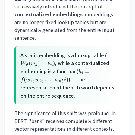
successively introduced the concept of
contextualized embeddings
: embeddings
are no longer fixed lookup tables but are
dynamically generated from the entire input
sentence.
W_\theta(
A static embedding is a lookup table (
= \theta_
), while a contextualized
(
)
=
W
w
θ
θ
n
n
h_i =
embedding is a function (
=
h
i
f(w_1,
) — the
(
,
,
…
,
;
)
f
w
w
w
i
1
2
n
w_2,
i
representation of the
-th word depends
i
\ldots,
on the entire sequence.
w_n;
i)
The significance of this shift was profound. In
BERT, "bank" receives completely different
vector representations in different contexts.