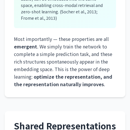
space, enabling cross-modal retrieval and
zero-shot learning. (Socher et al., 2013;
Frome et al., 2013)
Most importantly — these properties are all
emergent
. We simply train the network to
complete a simple prediction task, and these
rich structures spontaneously appear in the
embedding space. This is the power of deep
learning:
optimize the representation, and
the representation naturally improves
.
Shared Representations