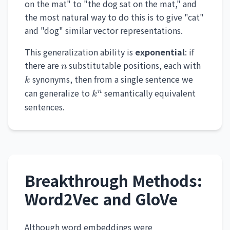
on the mat" to "the dog sat on the mat," and
the most natural way to do this is to give "cat"
and "dog" similar vector representations.
This generalization ability is
exponential
: if
n
k
there are
substitutable positions, each with
n
synonyms, then from a single sentence we
k
k^n
can generalize to
semantically equivalent
n
k
sentences.
Breakthrough Methods:
Word2Vec and GloVe
Although word embeddings were