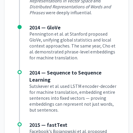
Representations in Vector Space
and
Distributed Representations of Words and
Phrases
were deeply influential.
2014 — GloVe
Pennington et al. at Stanford proposed
GloVe, unifying global statistics and local
context approaches. The same year, Cho et
al. demonstrated phrase-level embeddings
for machine translation.
2014 — Sequence to Sequence
Learning
Sutskever et al. used LSTM encoder-decoder
for machine translation, embedding entire
sentences into fixed vectors — proving
embeddings can represent not just words,
but sentences.
2015 — fastText
Facebook's Bojanowski et al. proposed