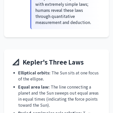
with extremely simple laws;
humans reveal these laws
through quantitative
measurement and deduction.
📐
Kepler's Three Laws
Elliptical orbits:
The Sun sits at one focus
of the ellipse.
Equal area law:
The line connecting a
planet and the Sun sweeps out equal areas
in equal times (indicating the force points
toward the Sun).