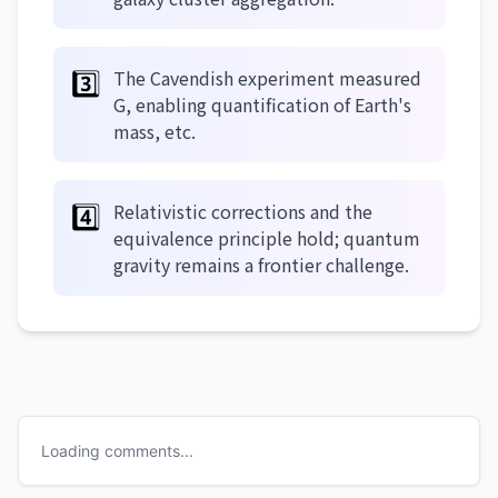
3️⃣
The Cavendish experiment measured
G, enabling quantification of Earth's
mass, etc.
4️⃣
Relativistic corrections and the
equivalence principle hold; quantum
gravity remains a frontier challenge.
Loading comments...