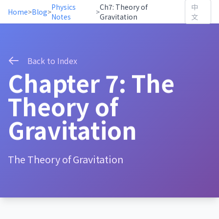
Physics
Ch7: Theory of
中
Home
>
Blog
>
>
Notes
Gravitation
文
Back to Index
Chapter 7: The
Theory of
Gravitation
The Theory of Gravitation