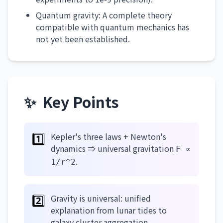
Quantum gravity: A complete theory
compatible with quantum mechanics has
not yet been established.
✨
Key Points
1️⃣
Kepler's three laws + Newton's
dynamics ⇒ universal gravitation
F ∝
.
1/r^2
2️⃣
Gravity is universal: unified
explanation from lunar tides to
galaxy cluster aggregation.