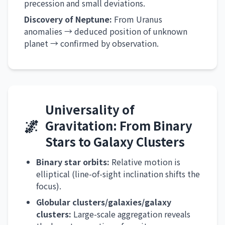
precession and small deviations.
Discovery of Neptune:
From Uranus
anomalies → deduced position of unknown
planet → confirmed by observation.
Universality of
🌌
Gravitation: From Binary
Stars to Galaxy Clusters
Binary star orbits:
Relative motion is
elliptical (line-of-sight inclination shifts the
focus).
Globular clusters/galaxies/galaxy
clusters:
Large-scale aggregation reveals