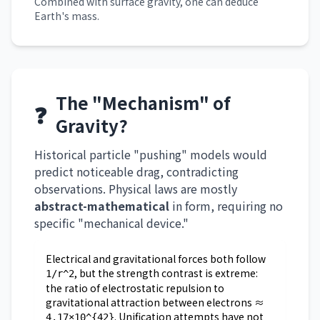
Combined with surface gravity, one can deduce
Earth's mass.
The "Mechanism" of
❓
Gravity?
Historical particle "pushing" models would
predict noticeable drag, contradicting
observations. Physical laws are mostly
abstract-mathematical
in form, requiring no
specific "mechanical device."
Electrical and gravitational forces both follow
, but the strength contrast is extreme:
1/r^2
the ratio of electrostatic repulsion to
gravitational attraction between electrons ≈
. Unification attempts have not
4.17×10^{42}