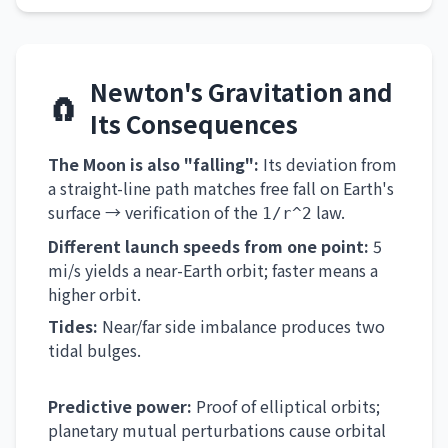
Newton's Gravitation and
🧲
Its Consequences
The Moon is also "falling":
Its deviation from
a straight-line path matches free fall on Earth's
surface → verification of the
law.
1/r^2
Different launch speeds from one point:
5
mi/s yields a near-Earth orbit; faster means a
higher orbit.
Tides:
Near/far side imbalance produces two
tidal bulges.
Predictive power:
Proof of elliptical orbits;
planetary mutual perturbations cause orbital