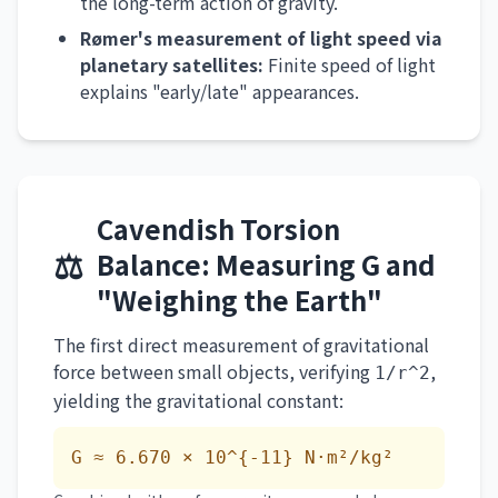
the long-term action of gravity.
Rømer's measurement of light speed via
planetary satellites:
Finite speed of light
explains "early/late" appearances.
Cavendish Torsion
⚖️
Balance: Measuring G and
"Weighing the Earth"
The first direct measurement of gravitational
force between small objects, verifying
,
1/r^2
yielding the gravitational constant:
G ≈ 6.670 × 10^{-11} N·m²/kg²