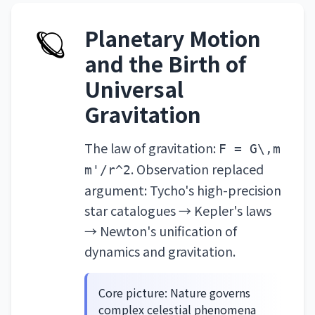
🪐
Planetary Motion
and the Birth of
Universal
Gravitation
The law of gravitation:
F = G\,m
. Observation replaced
m'/r^2
argument: Tycho's high-precision
star catalogues → Kepler's laws
→ Newton's unification of
dynamics and gravitation.
Core picture: Nature governs
complex celestial phenomena