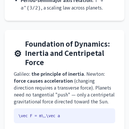
Period-semimajor axis relation:
T ∝
, a scaling law across planets.
a^{3/2}
Foundation of Dynamics:
⚙️
Inertia and Centripetal
Force
Galileo:
the principle of inertia
. Newton:
force causes acceleration
(changing
direction requires a transverse force). Planets
need no tangential "push" — only a centripetal
gravitational force directed toward the Sun.
\vec F = m\,\vec a