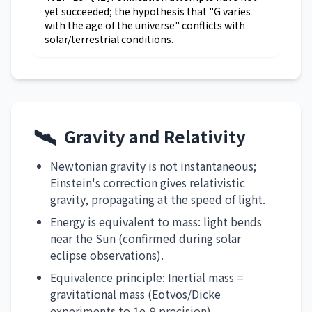
yet succeeded; the hypothesis that "G varies
with the age of the universe" conflicts with
solar/terrestrial conditions.
🛰️
Gravity and Relativity
Newtonian gravity is not instantaneous;
Einstein's correction gives relativistic
gravity, propagating at the speed of light.
Energy is equivalent to mass: light bends
near the Sun (confirmed during solar
eclipse observations).
Equivalence principle: Inertial mass =
gravitational mass (Eötvös/Dicke
experiments to 1e-9 precision).