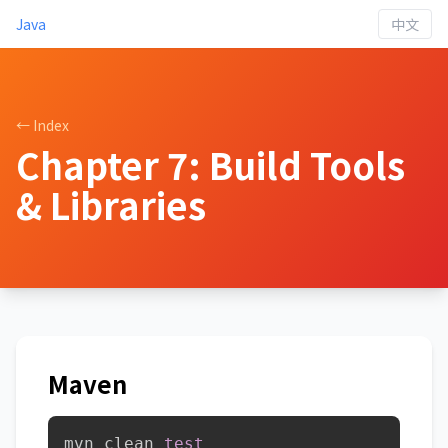
Java
中文
← Index
Chapter 7: Build Tools
& Libraries
Maven
mvn clean 
test