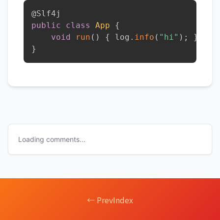
@Slf4j
public
class
App
{
void
run
(
)
{
 log
.
info
(
"hi"
)
;
}
}
Loading comments...
← Prev
Index