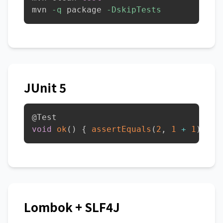
mvn 
-q
 package 
-DskipTests
JUnit 5
@Test
void
ok
(
)
{
assertEquals
(
2
,
1
+
1
)
;
}
Lombok + SLF4J