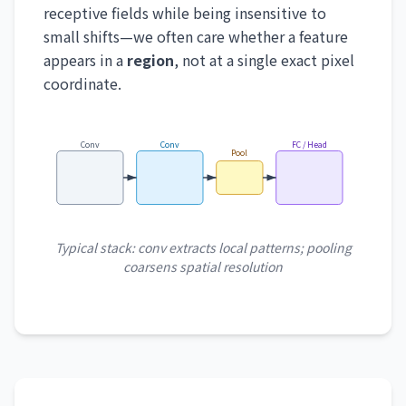
receptive fields while being insensitive to
small shifts—we often care whether a feature
appears in a
region
, not at a single exact pixel
coordinate.
Conv
Conv
FC / Head
Pool
Typical stack: conv extracts local patterns; pooling
coarsens spatial resolution