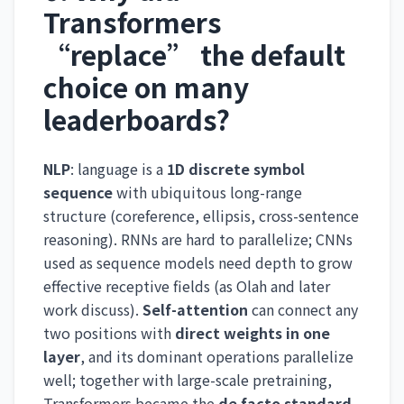
Transformers
“replace” the default
choice on many
leaderboards?
NLP
: language is a
1D discrete symbol
sequence
with ubiquitous long-range
structure (coreference, ellipsis, cross-sentence
reasoning). RNNs are hard to parallelize; CNNs
used as sequence models need depth to grow
effective receptive fields (as Olah and later
work discuss).
Self-attention
can connect any
two positions with
direct weights in one
layer
, and its dominant operations parallelize
well; together with large-scale pretraining,
Transformers became the
de facto standard