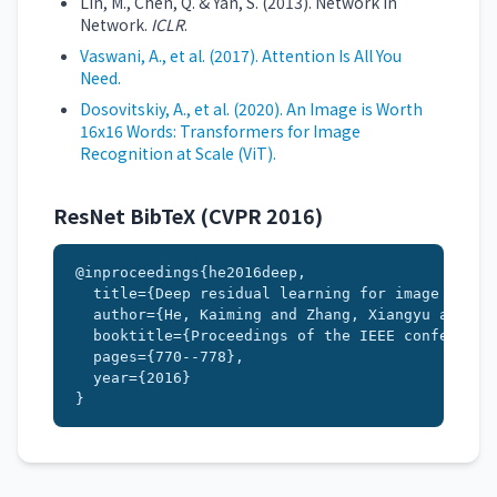
Lin, M., Chen, Q. & Yan, S. (2013). Network In
Network.
ICLR
.
Vaswani, A., et al. (2017). Attention Is All You
Need.
Dosovitskiy, A., et al. (2020). An Image is Worth
16x16 Words: Transformers for Image
Recognition at Scale (ViT).
ResNet BibTeX (CVPR 2016)
@inproceedings{he2016deep,

  title={Deep residual learning for image recogn
  author={He, Kaiming and Zhang, Xiangyu and Ren
  booktitle={Proceedings of the IEEE conference 
  pages={770--778},

  year={2016}

}