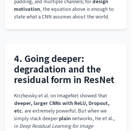
padding, and multiple channels; for
design
motivation
, the equation above is enough to
state what a CNN assumes about the world.
4. Going deeper:
degradation and the
residual form in ResNet
Krizhevsky et al. on ImageNet showed that
deeper, larger CNNs with ReLU, Dropout,
etc.
are extremely powerful. But when we
simply stack deeper
plain
networks, He et al.,
in
Deep Residual Learning for Image