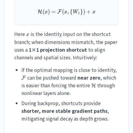
(
)
=
(
\mathcal{H}(x) = \mathc
,
{
})
+
H
F
x
x
W
x
i
x
Here
is the identity input on the shortcut
x
branch; when dimensions mismatch, the paper
uses a
1×1 projection shortcut
to align
channels and spatial sizes. Intuitively:
\math
If the optimal mapping is close to identity,
can be pushed toward
near zero
, which
F
\mathcal{H}
is easier than forcing the entire
through
H
nonlinear layers alone.
During backprop, shortcuts provide
shorter, more stable gradient paths
,
mitigating signal decay as depth grows.