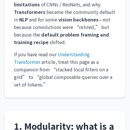
limitations
of CNNs / ResNets, and why
Transformers
became the community default
in
NLP
and for some
vision backbones
—not
because convolutions were “retired,” but
because the
default problem framing and
training recipe
shifted.
If you have read our
Understanding
Transformer
article, treat this page as a
companion from “stacked local filters on a
grid” to “global composable queries over a
set of tokens.”
1. Modularity: what is a