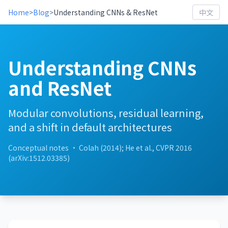
Home
>
Blog
>
Understanding CNNs & ResNet
中文
Understanding CNNs
and ResNet
Modular convolutions, residual learning,
and a shift in default architectures
Conceptual notes · Colah (2014); He et al., CVPR 2016
(arXiv:1512.03385)