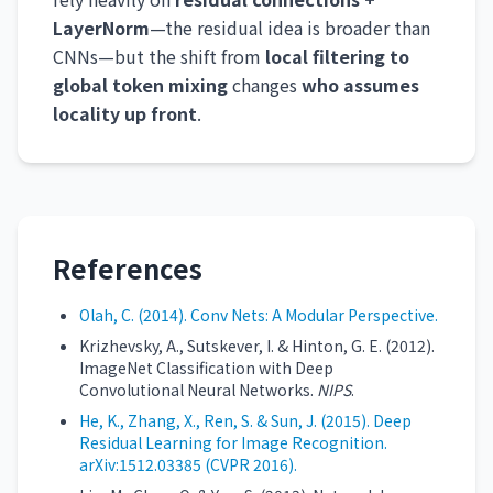
LayerNorm
—the residual idea is broader than
CNNs—but the shift from
local filtering to
global token mixing
changes
who assumes
locality up front
.
References
Olah, C. (2014). Conv Nets: A Modular Perspective.
Krizhevsky, A., Sutskever, I. & Hinton, G. E. (2012).
ImageNet Classification with Deep
Convolutional Neural Networks.
NIPS
.
He, K., Zhang, X., Ren, S. & Sun, J. (2015). Deep
Residual Learning for Image Recognition.
arXiv:1512.03385 (CVPR 2016).