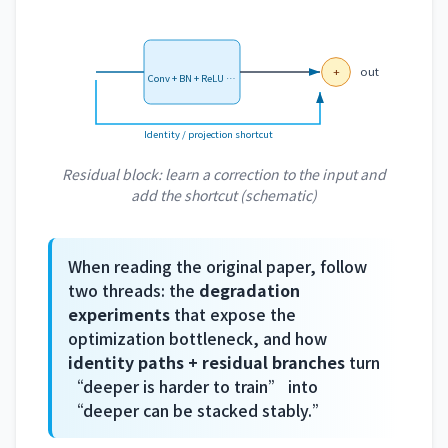
+
out
Conv + BN + ReLU …
Identity / projection shortcut
Residual block: learn a correction to the input and
add the shortcut (schematic)
When reading the original paper, follow
two threads: the
degradation
experiments
that expose the
optimization bottleneck, and how
identity paths + residual branches
turn
“deeper is harder to train” into
“deeper can be stacked stably.”