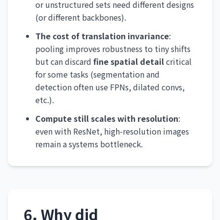
or unstructured sets need different designs
(or different backbones).
The cost of translation invariance
:
pooling improves robustness to tiny shifts
but can discard
fine spatial detail
critical
for some tasks (segmentation and
detection often use FPNs, dilated convs,
etc.).
Compute still scales with resolution
:
even with ResNet, high-resolution images
remain a systems bottleneck.
6. Why did