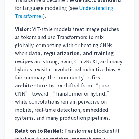
for language modeling (see
Understanding
Transformer
).
Vision
: ViT-style models treat image patches
as tokens and use Transformers to mix
globally, competing with or beating CNNs
when
data, regularization, and training
recipes
are strong; Swin, ConvNeXt, and many
hybrids revisit convolutional inductive bias. A
fair summary: the community’s
first
architecture to try
shifted from “pure
CNN” toward “Transformer or hybrid,”
while convolutions remain pervasive on
mobile, real-time detection, embedded
systems, and many production pipelines.
Relation to ResNet
: Transformer blocks still
rely heavily on
residual connections +