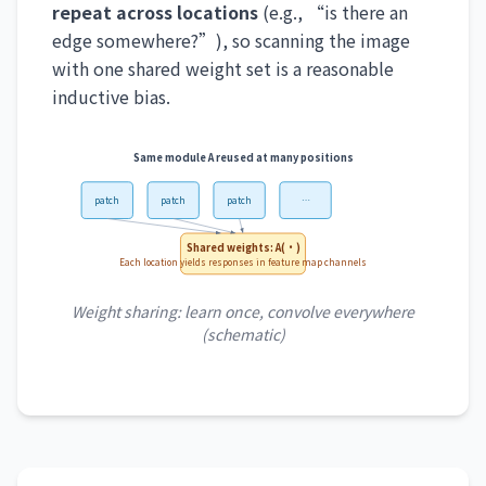
repeat across locations
(e.g., “is there an
edge somewhere?”), so scanning the image
with one shared weight set is a reasonable
inductive bias.
Same module A reused at many positions
patch
patch
patch
…
Shared weights: A(·)
Each location yields responses in feature map channels
Weight sharing: learn once, convolve everywhere
(schematic)