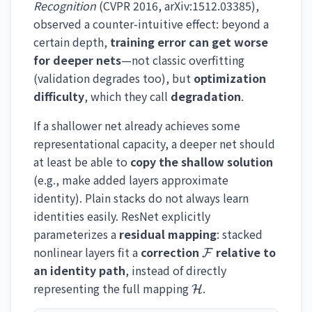
Recognition
(CVPR 2016, arXiv:1512.03385),
observed a counter-intuitive effect: beyond a
certain depth,
training error can get worse
for deeper nets
—not classic overfitting
(validation degrades too), but
optimization
difficulty
, which they call
degradation
.
If a shallower net already achieves some
representational capacity, a deeper net should
at least be able to
copy the shallow solution
(e.g., make added layers approximate
identity). Plain stacks do not always learn
identities easily. ResNet explicitly
parameterizes a
residual mapping
: stacked
\mathcal{F}
nonlinear layers fit a
correction
relative to
F
an identity path
, instead of directly
\mathcal{H}
representing the full mapping
.
H