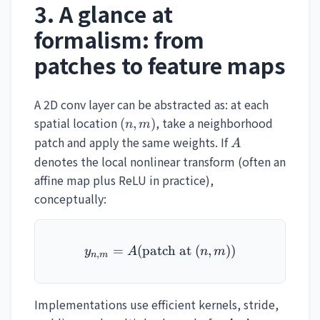
3. A glance at
formalism: from
patches to feature maps
A 2D conv layer can be abstracted as: at each
(n,m)
spatial location
, take a neighborhood
(
,
)
n
m
A
patch and apply the same weights. If
A
denotes the local nonlinear transform (often an
affine map plus ReLU in practice),
conceptually:
=
(
patch at
y_{n,m} = A(\text{patch 
(
,
))
y
A
n
m
,
n
m
Implementations use efficient kernels, stride,