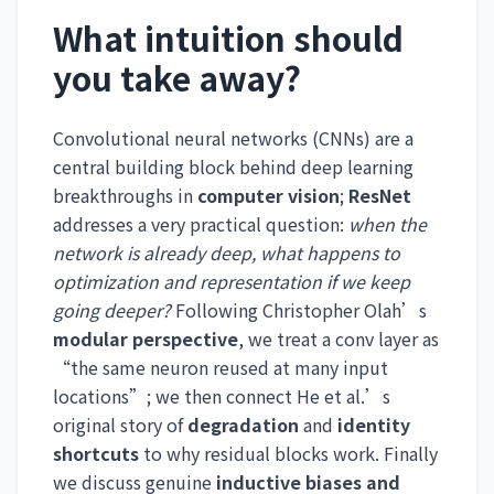
What intuition should
you take away?
Convolutional neural networks (CNNs) are a
central building block behind deep learning
breakthroughs in
computer vision
;
ResNet
addresses a very practical question:
when the
network is already deep, what happens to
optimization and representation if we keep
going deeper?
Following Christopher Olah’s
modular perspective
, we treat a conv layer as
“the same neuron reused at many input
locations”; we then connect He et al.’s
original story of
degradation
and
identity
shortcuts
to why residual blocks work. Finally
we discuss genuine
inductive biases and