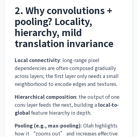
2. Why convolutions +
pooling? Locality,
hierarchy, mild
translation invariance
Local connectivity
: long-range pixel
dependencies are often composed gradually
across layers; the first layer only needs a small
neighborhood to encode edges and textures.
Hierarchical composition
: the output of one
conv layer feeds the next, building a
local-to-
global
feature hierarchy in depth.
Pooling (e.g., max-pooling)
: Olah highlights
how it “zooms out” and increases effective