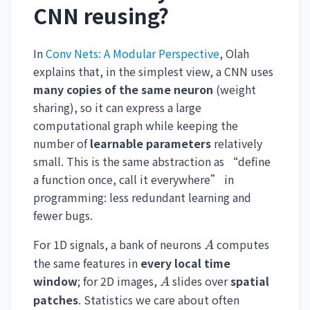
CNN reusing?
In
Conv Nets: A Modular Perspective
, Olah
explains that, in the simplest view, a CNN uses
many copies of the same neuron
(weight
sharing), so it can express a large
computational graph while keeping the
number of
learnable parameters
relatively
small. This is the same abstraction as “define
a function once, call it everywhere” in
programming: less redundant learning and
fewer bugs.
A
For 1D signals, a bank of neurons
computes
A
the same features in
every local time
A
window
; for 2D images,
slides over
spatial
A
patches
. Statistics we care about often