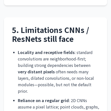
5. Limitations CNNs /
ResNets still face
Locality and receptive fields
: standard
convolutions are neighborhood-first;
building strong dependencies between
very distant pixels
often needs many
layers, dilated convolutions, or non-local
modules—possible, but not the default
prior.
Reliance on a regular grid
: 2D CNNs
assume a pixel lattice; point clouds, graphs,