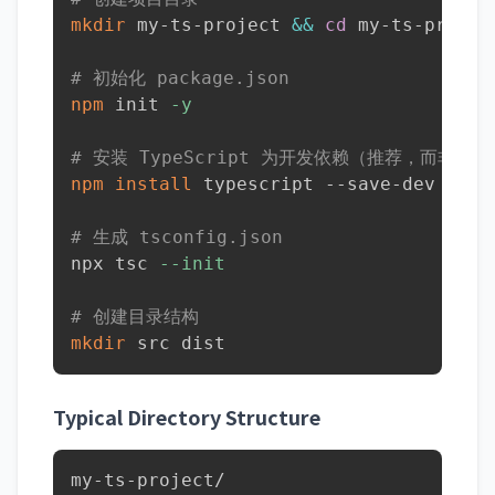
mkdir
 my-ts-project 
&&
cd
 my-ts-project
# 初始化 package.json
npm
 init 
-y
# 安装 TypeScript 为开发依赖（推荐，而非全
npm
install
 typescript --save-dev

# 生成 tsconfig.json
npx tsc 
--init
# 创建目录结构
mkdir
 src dist
Typical Directory Structure
my-ts-project/
