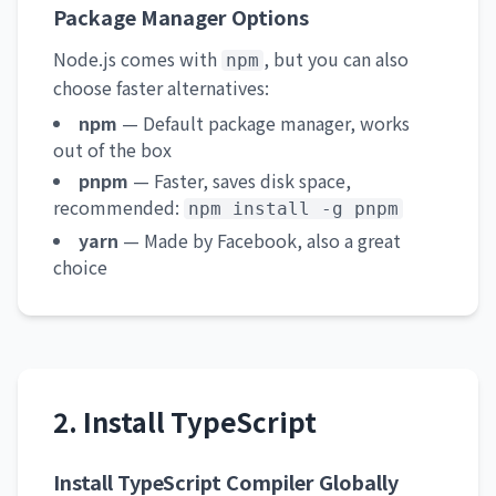
Package Manager Options
Node.js comes with
, but you can also
npm
choose faster alternatives:
npm
— Default package manager, works
out of the box
pnpm
— Faster, saves disk space,
recommended:
npm install -g pnpm
yarn
— Made by Facebook, also a great
choice
2. Install TypeScript
Install TypeScript Compiler Globally