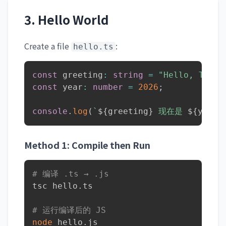
3. Hello World
Create a file
:
hello.ts
const
 greeting
:
string
=
"Hello, TypeS
const
 year
:
number
=
2026
;
console
.
log
(
`
${
greeting
}
 现在是 
${
year
}
Method 1: Compile then Run
# 编译 .ts → .js
tsc hello.ts

# 运行编译后的 JS
node
 hello.js