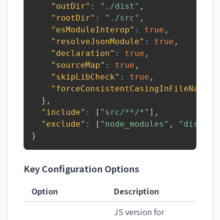
"outDir"
:
"./dist"
,
"rootDir"
:
"./src"
,
"esModuleInterop"
:
true
,
"resolveJsonModule"
:
true
,
"declaration"
:
true
,
"sourceMap"
:
true
,
"skipLibCheck"
:
true
,
"forceConsistentCasingInFileNames"
}
,
"include"
:
[
"src/**/*"
]
,
"exclude"
:
[
"node_modules"
,
"dist"
]
}
Key Configuration Options
Option
Description
JS version for