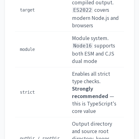
compiled output.
covers
ES2022
target
modern Node.js and
browsers
Module system.
supports
Node16
module
both ESM and CJS
dual mode
Enables all strict
type checks.
Strongly
strict
recommended
—
this is TypeScript's
core value
Output directory
and source root
directory, keeps
outDir / rootDir