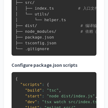
├── src/

│   ├── index.ts          
# 入口文件
│   └── utils/

│       └── helper.ts

├── dist/                  
# 编译输出（g
├── node_modules/          
# 依赖（git
├── package.json

├── tsconfig.json

└── .gitignore
Configure package.json scripts
{
"scripts"
:
{
"build"
:
"tsc"
,
"start"
:
"node dist/index.js"
,
"dev"
:
"tsx watch src/index.ts"
,
"lint"
:
"eslint src/"