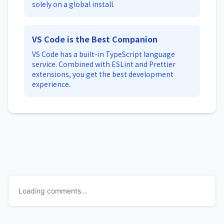
solely on a global install.
VS Code is the Best Companion
VS Code has a built-in TypeScript language
service. Combined with ESLint and Prettier
extensions, you get the best development
experience.
Loading comments...