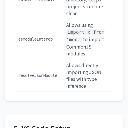
project structure
clean
Allows using
import x from
to import
esModuleInterop
'mod'
CommonJS
modules
Allows directly
importing JSON
resolveJsonModule
files with type
inference