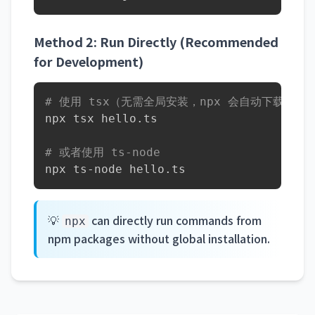
Method 2: Run Directly (Recommended
for Development)
# 使用 tsx（无需全局安装，npx 会自动下载）
npx tsx hello.ts

# 或者使用 ts-node
npx ts-node hello.ts
💡
can directly run commands from
npx
npm packages without global installation.