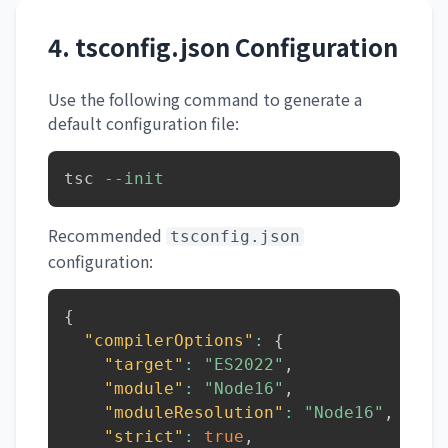
4. tsconfig.json Configuration
Use the following command to generate a
default configuration file:
tsc 
--init
Recommended
tsconfig.json
configuration:
{
"compilerOptions"
:
{
"target"
:
"ES2022"
,
"module"
:
"Node16"
,
"moduleResolution"
:
"Node16"
,
"strict"
:
true
,