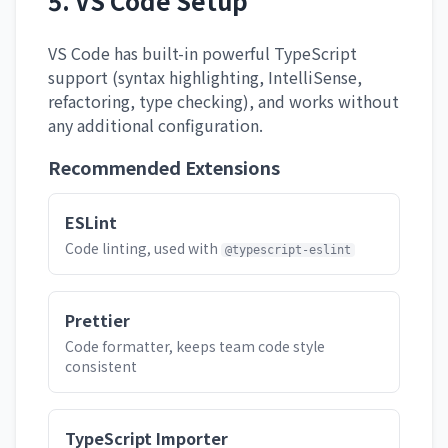
5. VS Code Setup
VS Code has built-in powerful TypeScript
support (syntax highlighting, IntelliSense,
refactoring, type checking), and works without
any additional configuration.
Recommended Extensions
ESLint
Code linting, used with
@typescript-eslint
Prettier
Code formatter, keeps team code style
consistent
TypeScript Importer