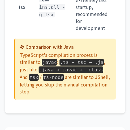
extremely fast
tsx
startup,
install -
recommended
g tsx
for
development
🔄 Comparison with Java
TypeScript's compilation process is
similar to
:
,
javac
.ts → tsc → .js
just like
.
.java → javac → .class
And
/
are similar to JShell,
tsx
ts-node
letting you skip the manual compilation
step.