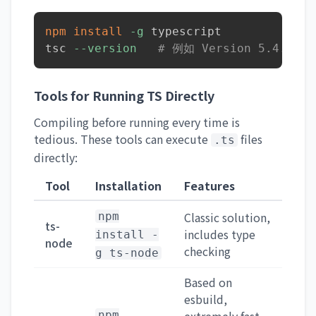
npm
install
-g
 typescript

tsc 
--version
# 例如 Version 5.4.5
Tools for Running TS Directly
Compiling before running every time is
tedious. These tools can execute
files
.ts
directly:
Tool
Installation
Features
Classic solution,
npm
ts-
includes type
install -
node
checking
g ts-node
Based on
esbuild,
npm