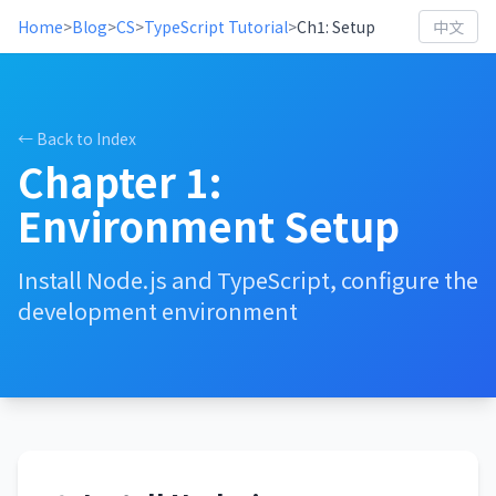
Home
>
Blog
>
CS
>
TypeScript Tutorial
>
Ch1: Setup
中文
← Back to Index
Chapter 1:
Environment Setup
Install Node.js and TypeScript, configure the
development environment