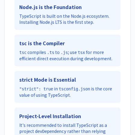
Node.js is the Foundation
TypeScript is built on the Node.js ecosystem.
Installing Node.js LTS is the first step.
tsc is the Compiler
compiles
to
; use
for more
tsc
.ts
.js
tsx
efficient direct execution during development.
strict Mode is Essential
in
is the core
"strict": true
tsconfig.json
value of using TypeScript.
Project-Level Installation
It's recommended to install TypeScript as a
project
rather than relying
devDependency