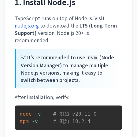
1. Install Node.js
TypeScript runs on top of Node.js. Visit
nodejs.org
to download the
LTS (Long-Term
Support)
version. Node.js 20+ is
recommended.
💡 It's recommended to use
(Node
nvm
Version Manager) to manage multiple
Node.js versions, making it easy to
switch between projects.
After installation, verify:
node
-v
# 例如 v20.11.0
npm
-v
# 例如 10.2.4