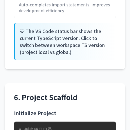
Auto-completes import statements, improves
development efficiency
💡 The VS Code status bar shows the
current TypeScript version. Click to
switch between workspace TS version
(project local vs global).
6. Project Scaffold
Initialize Project
# 创建项目目录