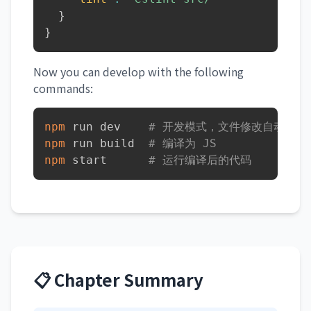
}
}
Now you can develop with the following
commands:
npm
 run dev    
# 开发模式，文件修改自动重新
npm
 run build  
# 编译为 JS
npm
 start      
# 运行编译后的代码
📋 Chapter Summary