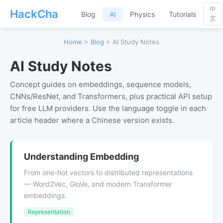
中
HackCha
Blog
AI
Physics
Tutorials
文
Home
>
Blog
> AI Study Notes
AI Study Notes
Concept guides on embeddings, sequence models,
CNNs/ResNet, and Transformers, plus practical API setup
for free LLM providers. Use the language toggle in each
article header where a Chinese version exists.
Understanding Embedding
From one-hot vectors to distributed representations
— Word2Vec, GloVe, and modern Transformer
embeddings.
Representation