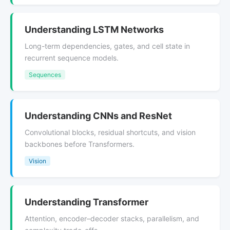
Understanding LSTM Networks
Long-term dependencies, gates, and cell state in
recurrent sequence models.
Sequences
Understanding CNNs and ResNet
Convolutional blocks, residual shortcuts, and vision
backbones before Transformers.
Vision
Understanding Transformer
Attention, encoder–decoder stacks, parallelism, and