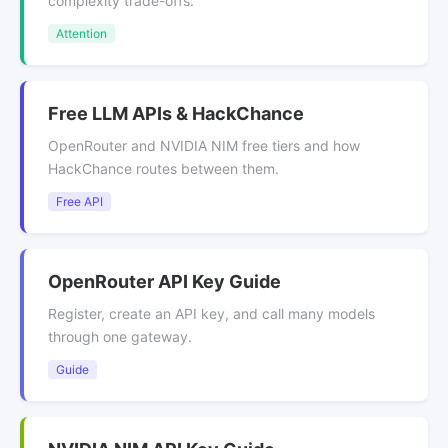
complexity trade-offs.
Attention
Free LLM APIs & HackChance
OpenRouter and NVIDIA NIM free tiers and how
HackChance routes between them.
Free API
OpenRouter API Key Guide
Register, create an API key, and call many models
through one gateway.
Guide