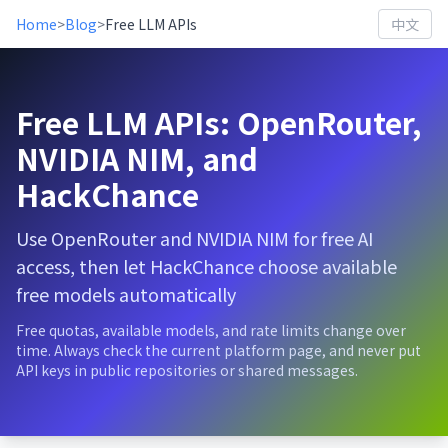
Home
>
Blog
>
Free LLM APIs
中文
Free LLM APIs: OpenRouter,
NVIDIA NIM, and
HackChance
Use OpenRouter and NVIDIA NIM for free AI
access, then let HackChance choose available
free models automatically
Free quotas, available models, and rate limits change over
time. Always check the current platform page, and never put
API keys in public repositories or shared messages.