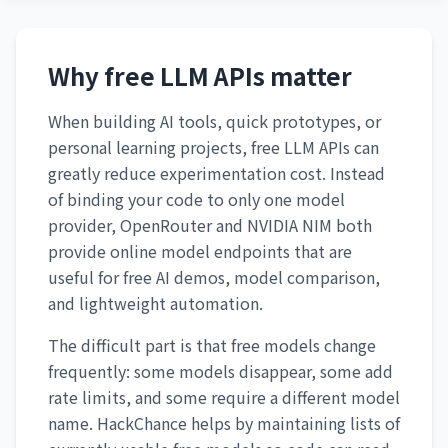
Why free LLM APIs matter
When building AI tools, quick prototypes, or
personal learning projects, free LLM APIs can
greatly reduce experimentation cost. Instead
of binding your code to only one model
provider, OpenRouter and NVIDIA NIM both
provide online model endpoints that are
useful for free AI demos, model comparison,
and lightweight automation.
The difficult part is that free models change
frequently: some models disappear, some add
rate limits, and some require a different model
name. HackChance helps by maintaining lists of