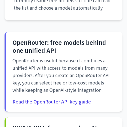
currently usable free models so code can read
the list and choose a model automatically.
OpenRouter: free models behind
one unified API
OpenRouter is useful because it combines a
unified API with access to models from many
providers. After you create an OpenRouter API
key, you can select free or low-cost models
while keeping an OpenAI-style integration.
Read the OpenRouter API key guide