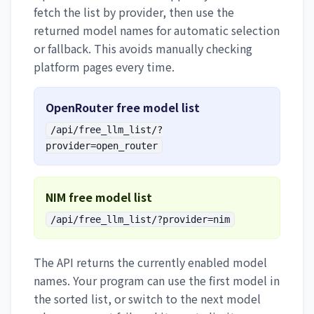
fetch the list by provider, then use the
returned model names for automatic selection
or fallback. This avoids manually checking
platform pages every time.
OpenRouter free model list
/api/free_llm_list/?
provider=open_router
NIM free model list
/api/free_llm_list/?provider=nim
The API returns the currently enabled model
names. Your program can use the first model in
the sorted list, or switch to the next model