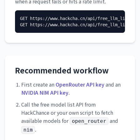
when a request fails or hits a rate limit.
GET https://www.hackcha.cn/api/free_llm_list/?pr
GET https://www.hackcha.cn/api/free_llm_list/?pr
Recommended workflow
First create an
OpenRouter API key
and an
NVIDIA NIM API key
.
Call the free model list API from
HackChance or your own script to fetch
available models for
and
open_router
.
nim