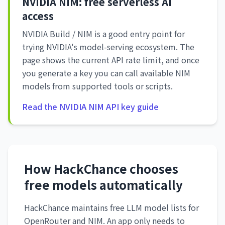
NVIDIA NIM: free serverless AI
access
NVIDIA Build / NIM is a good entry point for
trying NVIDIA's model-serving ecosystem. The
page shows the current API rate limit, and once
you generate a key you can call available NIM
models from supported tools or scripts.
Read the NVIDIA NIM API key guide
How HackChance chooses
free models automatically
HackChance maintains free LLM model lists for
OpenRouter and NIM. An app only needs to