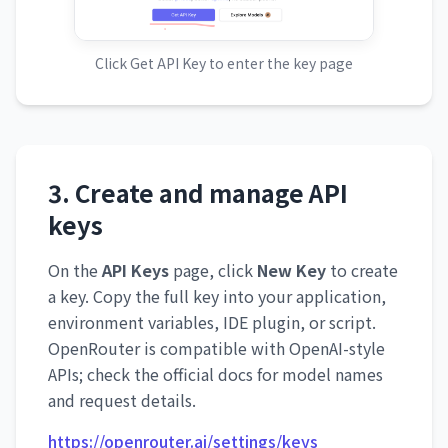
Click Get API Key to enter the key page
3. Create and manage API
keys
On the
API Keys
page, click
New Key
to create
a key. Copy the full key into your application,
environment variables, IDE plugin, or script.
OpenRouter is compatible with OpenAI-style
APIs; check the official docs for model names
and request details.
https://openrouter.ai/settings/keys