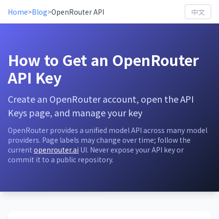
Home
>
Blog
>
OpenRouter API
中文
How to Get an OpenRouter
API Key
Create an OpenRouter account, open the API
Keys page, and manage your key
OpenRouter provides a unified model API across many model
providers. Page labels may change over time; follow the
current
openrouter.ai
UI. Never expose your API key or
commit it to a public repository.