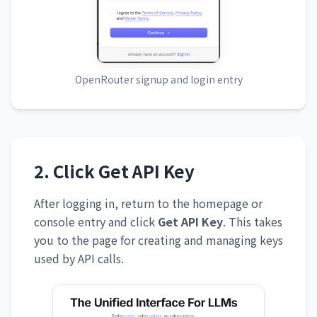
OpenRouter signup and login entry
2. Click Get API Key
After logging in, return to the homepage or
console entry and click
Get API Key
. This takes
you to the page for creating and managing keys
used by API calls.