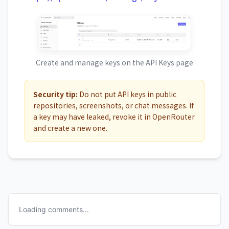
Create and manage keys on the API Keys page
Security tip:
Do not put API keys in public
repositories, screenshots, or chat messages. If
a key may have leaked, revoke it in OpenRouter
and create a new one.
Loading comments...