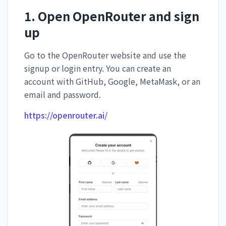
1. Open OpenRouter and sign
up
Go to the OpenRouter website and use the
signup or login entry. You can create an
account with GitHub, Google, MetaMask, or an
email and password.
https://openrouter.ai/