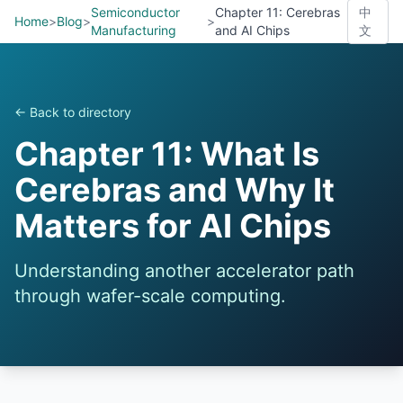
Semiconductor
Chapter 11: Cerebras
中
Home
>
Blog
>
>
Manufacturing
and AI Chips
文
← Back to directory
Chapter 11: What Is
Cerebras and Why It
Matters for AI Chips
Understanding another accelerator path
through wafer-scale computing.