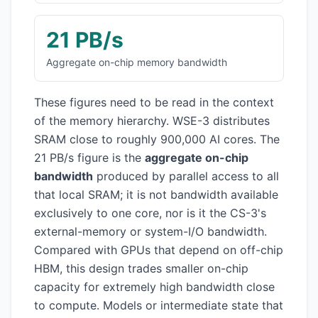
21 PB/s
Aggregate on-chip memory bandwidth
These figures need to be read in the context
of the memory hierarchy. WSE-3 distributes
SRAM close to roughly 900,000 AI cores. The
21 PB/s figure is the
aggregate on-chip
bandwidth
produced by parallel access to all
that local SRAM; it is not bandwidth available
exclusively to one core, nor is it the CS-3's
external-memory or system-I/O bandwidth.
Compared with GPUs that depend on off-chip
HBM, this design trades smaller on-chip
capacity for extremely high bandwidth close
to compute. Models or intermediate state that