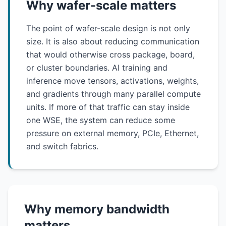
Why wafer-scale matters
The point of wafer-scale design is not only
size. It is also about reducing communication
that would otherwise cross package, board,
or cluster boundaries. AI training and
inference move tensors, activations, weights,
and gradients through many parallel compute
units. If more of that traffic can stay inside
one WSE, the system can reduce some
pressure on external memory, PCIe, Ethernet,
and switch fabrics.
Why memory bandwidth
matters