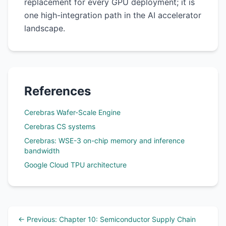
replacement for every GPU deployment; it is
one high-integration path in the AI accelerator
landscape.
References
Cerebras Wafer-Scale Engine
Cerebras CS systems
Cerebras: WSE-3 on-chip memory and inference
bandwidth
Google Cloud TPU architecture
← Previous: Chapter 10: Semiconductor Supply Chain