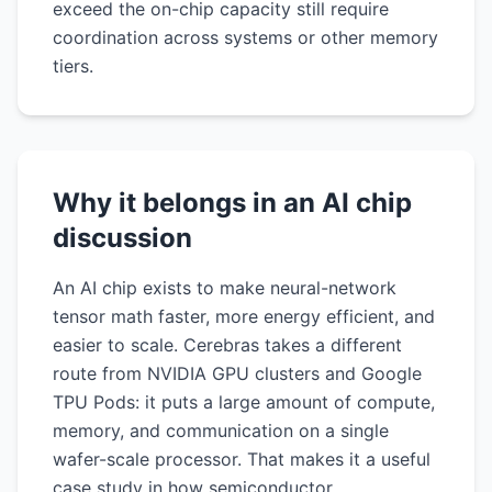
exceed the on-chip capacity still require
coordination across systems or other memory
tiers.
Why it belongs in an AI chip
discussion
An AI chip exists to make neural-network
tensor math faster, more energy efficient, and
easier to scale. Cerebras takes a different
route from NVIDIA GPU clusters and Google
TPU Pods: it puts a large amount of compute,
memory, and communication on a single
wafer-scale processor. That makes it a useful
case study in how semiconductor