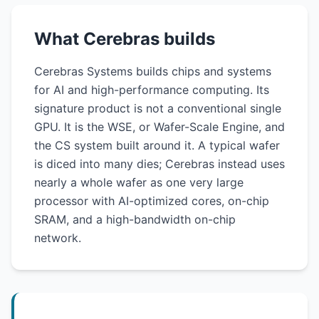
What Cerebras builds
Cerebras Systems builds chips and systems
for AI and high-performance computing. Its
signature product is not a conventional single
GPU. It is the WSE, or Wafer-Scale Engine, and
the CS system built around it. A typical wafer
is diced into many dies; Cerebras instead uses
nearly a whole wafer as one very large
processor with AI-optimized cores, on-chip
SRAM, and a high-bandwidth on-chip
network.