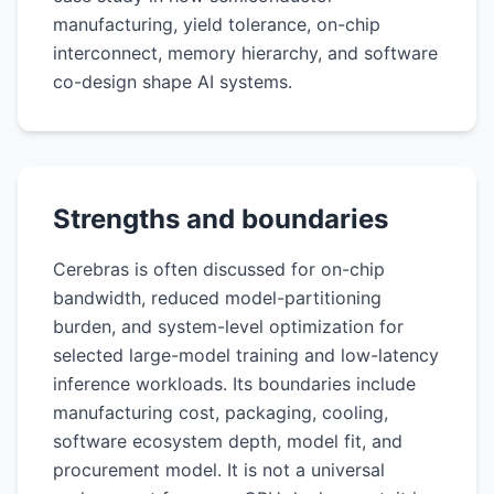
manufacturing, yield tolerance, on-chip
interconnect, memory hierarchy, and software
co-design shape AI systems.
Strengths and boundaries
Cerebras is often discussed for on-chip
bandwidth, reduced model-partitioning
burden, and system-level optimization for
selected large-model training and low-latency
inference workloads. Its boundaries include
manufacturing cost, packaging, cooling,
software ecosystem depth, model fit, and
procurement model. It is not a universal