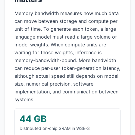
Memory bandwidth measures how much data
can move between storage and compute per
unit of time. To generate each token, a large
language model must read a large volume of
model weights. When compute units are
waiting for those weights, inference is
memory-bandwidth-bound. More bandwidth
can reduce per-user token-generation latency,
although actual speed still depends on model
size, numerical precision, software
implementation, and communication between
systems.
44 GB
Distributed on-chip SRAM in WSE-3