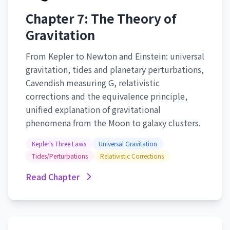
Chapter 7: The Theory of
Gravitation
From Kepler to Newton and Einstein: universal
gravitation, tides and planetary perturbations,
Cavendish measuring G, relativistic
corrections and the equivalence principle,
unified explanation of gravitational
phenomena from the Moon to galaxy clusters.
Kepler's Three Laws
Universal Gravitation
Tides/Perturbations
Relativistic Corrections
Read Chapter