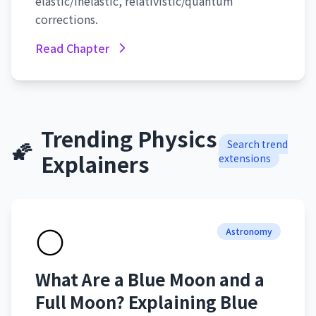
elastic/inelastic, relativistic/quantum
corrections.
Read Chapter
Trending Physics
🌠
Search trend
Explainers
extensions
🌕
Astronomy
What Are a Blue Moon and a
Full Moon? Explaining Blue