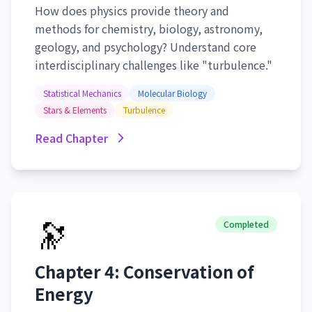
How does physics provide theory and
methods for chemistry, biology, astronomy,
geology, and psychology? Understand core
interdisciplinary challenges like "turbulence."
Statistical Mechanics
Molecular Biology
Stars & Elements
Turbulence
Read Chapter
🔭
Completed
Chapter 4: Conservation of
Energy