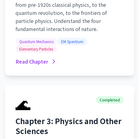
from pre-1920s classical physics, to the
quantum revolution, to the frontiers of
particle physics. Understand the four
fundamental interactions of nature.
Quantum Mechanics
EM Spectrum
Elementary Particles
Read Chapter
🌊
Completed
Chapter 3: Physics and Other
Sciences