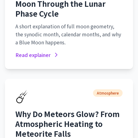
Moon Through the Lunar
Phase Cycle
A short explanation of full moon geometry,
the synodic month, calendar months, and why
a Blue Moon happens.
Read explainer
☄️
Atmosphere
Why Do Meteors Glow? From
Atmospheric Heating to
Meteorite Falls