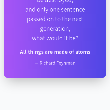
and only one sentence
passed on to the next
generation,
what would it be?
All things are made of atoms
— Richard Feynman