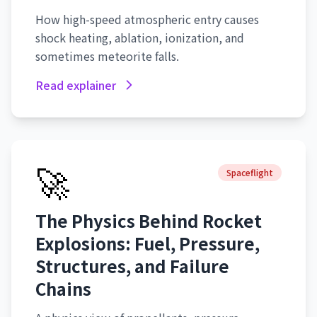
How high-speed atmospheric entry causes
shock heating, ablation, ionization, and
sometimes meteorite falls.
Read explainer
🚀
Spaceflight
The Physics Behind Rocket
Explosions: Fuel, Pressure,
Structures, and Failure
Chains