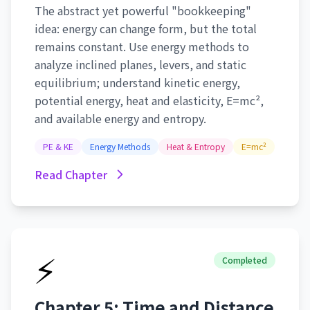
The abstract yet powerful "bookkeeping"
idea: energy can change form, but the total
remains constant. Use energy methods to
analyze inclined planes, levers, and static
equilibrium; understand kinetic energy,
potential energy, heat and elasticity, E=mc²,
and available energy and entropy.
PE & KE
Energy Methods
Heat & Entropy
E=mc²
Read Chapter
⚡
Completed
Chapter 5: Time and Distance