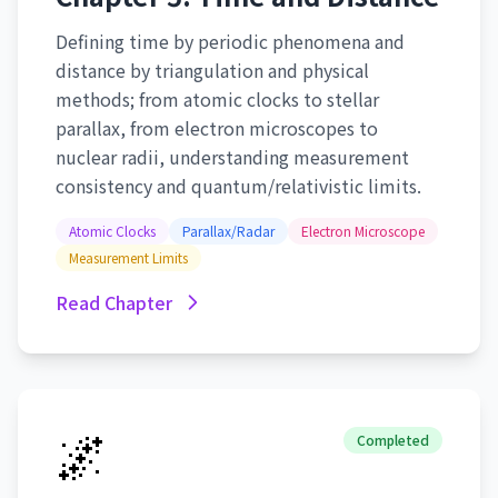
Defining time by periodic phenomena and
distance by triangulation and physical
methods; from atomic clocks to stellar
parallax, from electron microscopes to
nuclear radii, understanding measurement
consistency and quantum/relativistic limits.
Atomic Clocks
Parallax/Radar
Electron Microscope
Measurement Limits
Read Chapter
🌌
Completed