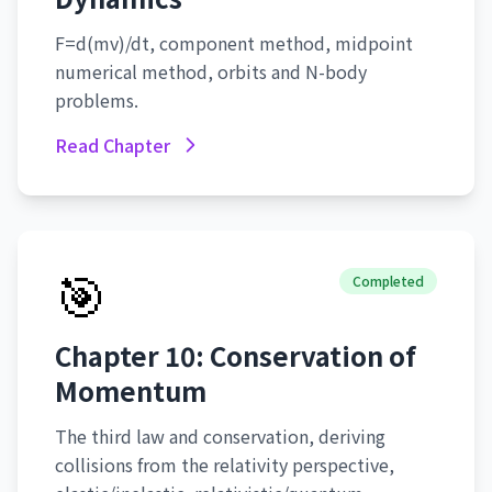
F=d(mv)/dt, component method, midpoint
numerical method, orbits and N-body
problems.
Read Chapter
🎯
Completed
Chapter 10: Conservation of
Momentum
The third law and conservation, deriving
collisions from the relativity perspective,