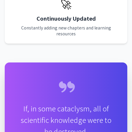
🚀
Continuously Updated
Constantly adding new chapters and learning
resources
If, in some cataclysm, all of
scientific knowledge were to
be destroyed,