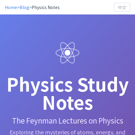
Home
>
Blog
>
Physics Notes
中文
Physics Study
Notes
The Feynman Lectures on Physics
Exploring the mysteries of atoms, energy, and