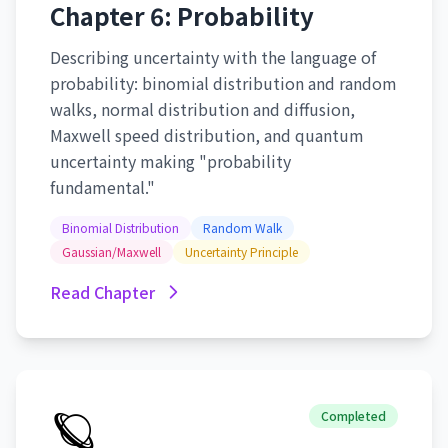
Chapter 6: Probability
Describing uncertainty with the language of
probability: binomial distribution and random
walks, normal distribution and diffusion,
Maxwell speed distribution, and quantum
uncertainty making "probability
fundamental."
Binomial Distribution
Random Walk
Gaussian/Maxwell
Uncertainty Principle
Read Chapter
🪐
Completed