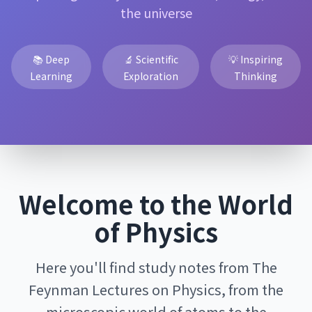
the universe
📚 Deep
🔬 Scientific
💡 Inspiring
Learning
Exploration
Thinking
Welcome to the World
of Physics
Here you'll find study notes from The
Feynman Lectures on Physics, from the
microscopic world of atoms to the