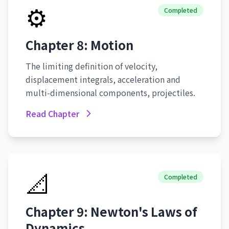
⚙️
Completed
Chapter 8: Motion
The limiting definition of velocity,
displacement integrals, acceleration and
multi-dimensional components, projectiles.
Read Chapter
📐
Completed
Chapter 9: Newton's Laws of
Dynamics