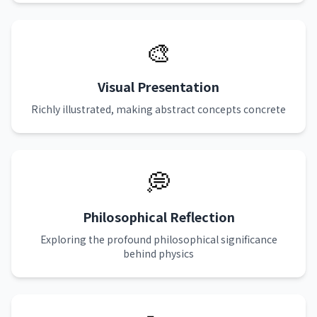
🎨
Visual Presentation
Richly illustrated, making abstract concepts concrete
💭
Philosophical Reflection
Exploring the profound philosophical significance
behind physics