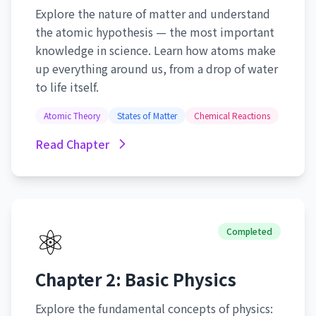
Explore the nature of matter and understand
the atomic hypothesis — the most important
knowledge in science. Learn how atoms make
up everything around us, from a drop of water
to life itself.
Atomic Theory
States of Matter
Chemical Reactions
Read Chapter
⚛️
Completed
Chapter 2: Basic Physics
Explore the fundamental concepts of physics: