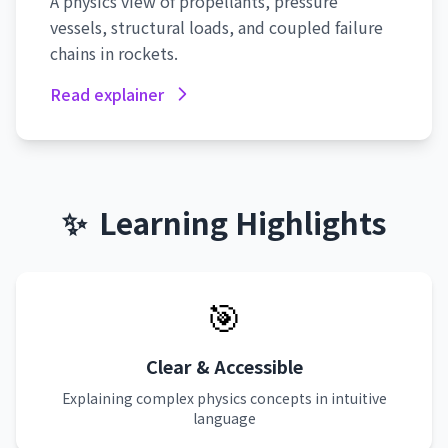
A physics view of propellants, pressure
vessels, structural loads, and coupled failure
chains in rockets.
Read explainer
✨
Learning Highlights
🎯
Clear & Accessible
Explaining complex physics concepts in intuitive
language