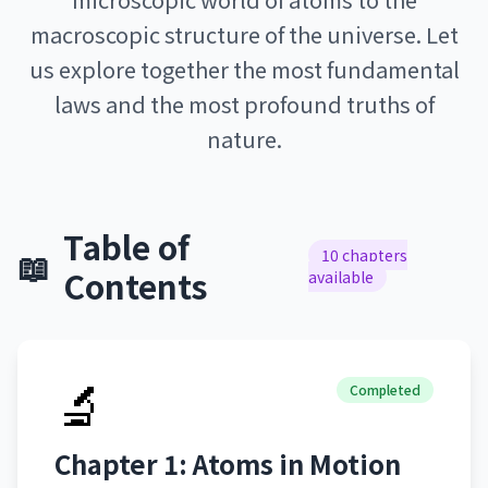
macroscopic structure of the universe. Let
us explore together the most fundamental
laws and the most profound truths of
nature.
Table of
📖
10 chapters
Contents
available
🔬
Completed
Chapter 1: Atoms in Motion