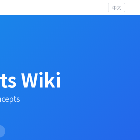
中文
s Wiki
ncepts