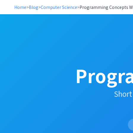
Home
>
Blog
>
Computer Science
>
Programming Concepts Wi
Progr
Short