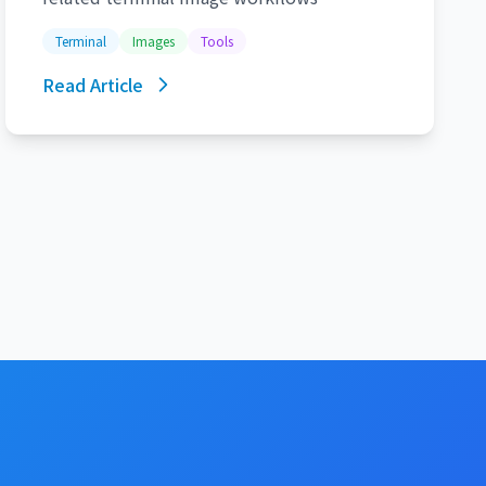
Terminal
Images
Tools
Read Article