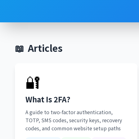
📖
Articles
🔐
What Is 2FA?
A guide to two-factor authentication,
TOTP, SMS codes, security keys, recovery
codes, and common website setup paths