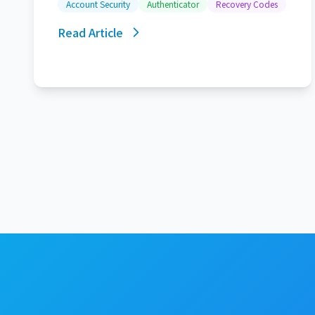
Account Security
Authenticator
Recovery Codes
Read Article