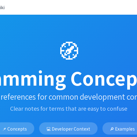
ki
🧭
amming Concept
 references for common development co
Clear notes for terms that are easy to confuse
📌 Concepts
💻 Developer Context
🔎 Examples