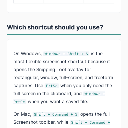
Which shortcut should you use?
On Windows,
is the
Windows + Shift + S
most flexible screenshot shortcut because it
opens the Snipping Tool overlay for
rectangular, window, full-screen, and freeform
captures. Use
when you only need the
PrtSc
full screen in the clipboard, and
Windows +
when you want a saved file.
PrtSc
On Mac,
opens the full
Shift + Command + 5
Screenshot toolbar, while
Shift + Command +