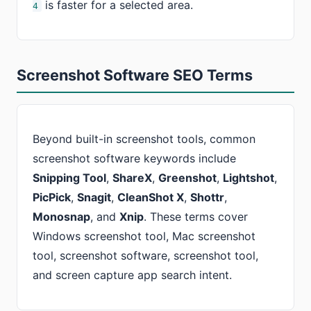
is faster for a selected area.
4
Screenshot Software SEO Terms
Beyond built-in screenshot tools, common
screenshot software keywords include
Snipping Tool
,
ShareX
,
Greenshot
,
Lightshot
,
PicPick
,
Snagit
,
CleanShot X
,
Shottr
,
Monosnap
, and
Xnip
. These terms cover
Windows screenshot tool, Mac screenshot
tool, screenshot software, screenshot tool,
and screen capture app search intent.