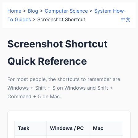
Home
>
Blog
>
Computer Science
>
System How-
To Guides
> Screenshot Shortcut
中文
Screenshot Shortcut
Quick Reference
For most people, the shortcuts to remember are
Windows + Shift + S on Windows and Shift +
Command + 5 on Mac.
Task
Windows / PC
Mac