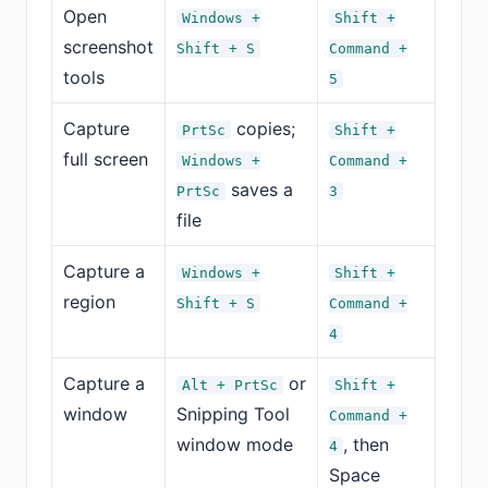
Open
Windows +
Shift +
screenshot
Shift + S
Command +
tools
5
Capture
copies;
PrtSc
Shift +
full screen
Windows +
Command +
saves a
PrtSc
3
file
Capture a
Windows +
Shift +
region
Shift + S
Command +
4
Capture a
or
Alt + PrtSc
Shift +
window
Snipping Tool
Command +
window mode
, then
4
Space