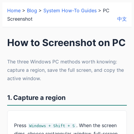
Home
>
Blog
>
System How-To Guides
> PC
Screenshot
中文
How to Screenshot on PC
The three Windows PC methods worth knowing:
capture a region, save the full screen, and copy the
active window.
1. Capture a region
Press
. When the screen
Windows + Shift + S
dims, choose rectangular, window, full-screen,