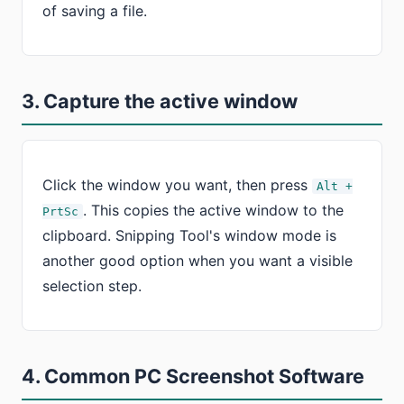
of saving a file.
3. Capture the active window
Click the window you want, then press
Alt +
. This copies the active window to the
PrtSc
clipboard. Snipping Tool's window mode is
another good option when you want a visible
selection step.
4. Common PC Screenshot Software