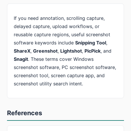
If you need annotation, scrolling capture,
delayed capture, upload workflows, or
reusable capture regions, useful screenshot
software keywords include
Snipping Tool
,
ShareX
,
Greenshot
,
Lightshot
,
PicPick
, and
Snagit
. These terms cover Windows
screenshot software, PC screenshot software,
screenshot tool, screen capture app, and
screenshot utility search intent.
References