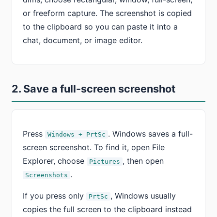
or freeform capture. The screenshot is copied
to the clipboard so you can paste it into a
chat, document, or image editor.
2. Save a full-screen screenshot
Press
. Windows saves a full-
Windows + PrtSc
screen screenshot. To find it, open File
Explorer, choose
, then open
Pictures
.
Screenshots
If you press only
, Windows usually
PrtSc
copies the full screen to the clipboard instead